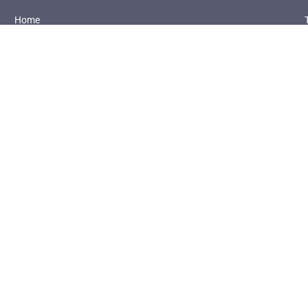
Home
About Us
Referral Programme
Solutions
Introductions to UPlay Portal
Case Studies