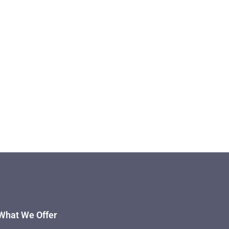
What We Offer