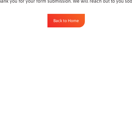
ank you for your form submission. We will reach out to you so
Back to Home
Back to Home