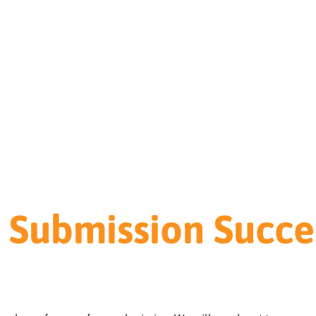
 Submission Succes