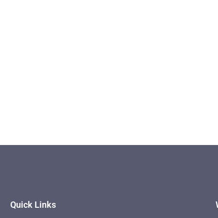
Quick Links