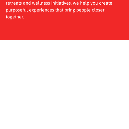
retreats and wellness initiatives, we help you create
purposeful experiences that bring people closer
together.
Why Choose UPlay for Business
Our approach is built on three pillars that make planning
easier and outcomes clearer.