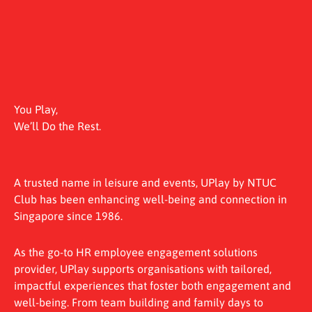
You Play,
We’ll Do the Rest.
A trusted name in leisure and events, UPlay by NTUC
Club has been enhancing well-being and connection in
Singapore since 1986.
As the go-to HR employee engagement solutions
provider, UPlay supports organisations with tailored,
impactful experiences that foster both engagement and
well-being. From team building and family days to