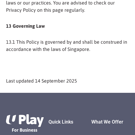
laws or our practices. You are advised to check our
Privacy Policy on this page regularly.
13 Governing Law
13.1 This Policy is governed by and shall be construed in
accordance with the laws of Singapore.
Last updated 14 September 2025
Footer
Quick Links
What We Offer