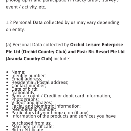
event / activity, etc.
1.2 Personal Data collected by us may vary depending
on entity.
(a) Personal Data collected by
Orchid Leisure Enterprise
Pte Ltd (Orchid Country Club) and Pasir Ris Resort Pte Ltd
(Aranda Country Club)
include:
Name;
Identity number;
Email address;
Residential/Postal address;
Contact number;
Date of birth;
Nationality;
Bank account / Credit or debit card Information;
Photographs;
Videos and images;
Facial and biometric information;
Membership number;
Particulars of your home club (if any);
Information of the products and services you have
purchased from us;
Marriage certificate;
Birth certificate;