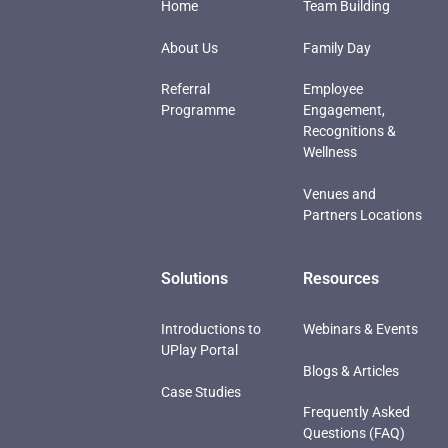
Home
Team Building
About Us
Family Day
Referral
Employee
Programme
Engagement,
Recognitions &
Wellness
Venues and
Partners Locations
Solutions
Resources
Introductions to
Webinars & Events
UPlay Portal
Blogs & Articles
Case Studies
Frequently Asked
Questions (FAQ)