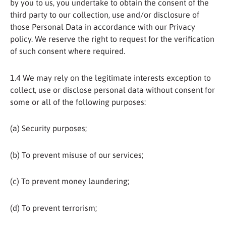
by you to us, you undertake to obtain the consent of the
third party to our collection, use and/or disclosure of
those Personal Data in accordance with our Privacy
policy. We reserve the right to request for the verification
of such consent where required.
1.4 We may rely on the legitimate interests exception to
collect, use or disclose personal data without consent for
some or all of the following purposes:
(a) Security purposes;
(b) To prevent misuse of our services;
(c) To prevent money laundering;
(d) To prevent terrorism;