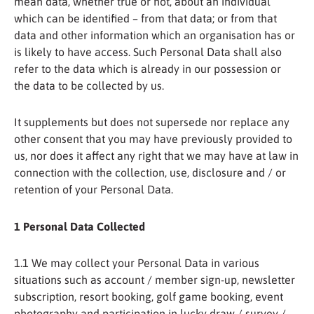
mean data, whether true or not, about an individual
which can be identified – from that data; or from that
data and other information which an organisation has or
is likely to have access. Such Personal Data shall also
refer to the data which is already in our possession or
the data to be collected by us.
It supplements but does not supersede nor replace any
other consent that you may have previously provided to
us, nor does it affect any right that we may have at law in
connection with the collection, use, disclosure and / or
retention of your Personal Data.
1 Personal Data Collected
1.1 We may collect your Personal Data in various
situations such as account / member sign-up, newsletter
subscription, resort booking, golf game booking, event
photography and participation in lucky draw / survey /