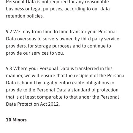
Personal Data is not required for any reasonable
business or legal purposes, according to our data
retention policies.
9.2 We may from time to time transfer your Personal
Data overseas to servers owned by third party service
providers, for storage purposes and to continue to
provide our services to you.
9.3 Where your Personal Data is transferred in this
manner, we will ensure that the recipient of the Personal
Data is bound by legally enforceable obligations to
provide to the Personal Data a standard of protection
that is at least comparable to that under the Personal
Data Protection Act 2012.
10 Minors