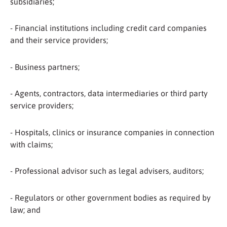
subsidiaries;
- Financial institutions including credit card companies
and their service providers;
- Business partners;
- Agents, contractors, data intermediaries or third party
service providers;
- Hospitals, clinics or insurance companies in connection
with claims;
- Professional advisor such as legal advisers, auditors;
- Regulators or other government bodies as required by
law; and