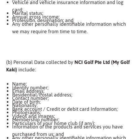
Vehicle and vehicle insurance information and log
card;
Marital status;
Annual gross income;
Profession, designation; and
Any other personally identifiable information which
we may require from time to time.
(b) Personal Data collected by
NCI Golf Pte Ltd (My Golf
Kaki)
include:
Name;
Identity number;
Email address;
Residential/Postal address;
Contact number;
Date of birth;
Nationality;
Bank account / Credit or debit card Information;
Photographs;
Videos and images;
Membership number;
Particulars of your home club (if any);
Information of the products and services you have
purchased from us; and
Any other personally identifiable information which