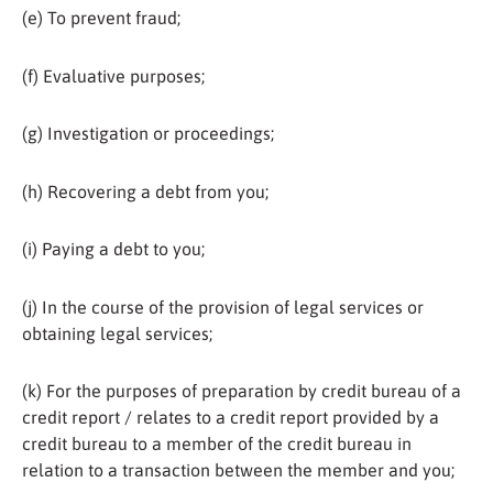
(e) To prevent fraud;
(f) Evaluative purposes;
(g) Investigation or proceedings;
(h) Recovering a debt from you;
(i) Paying a debt to you;
(j) In the course of the provision of legal services or
obtaining legal services;
(k) For the purposes of preparation by credit bureau of a
credit report / relates to a credit report provided by a
credit bureau to a member of the credit bureau in
relation to a transaction between the member and you;