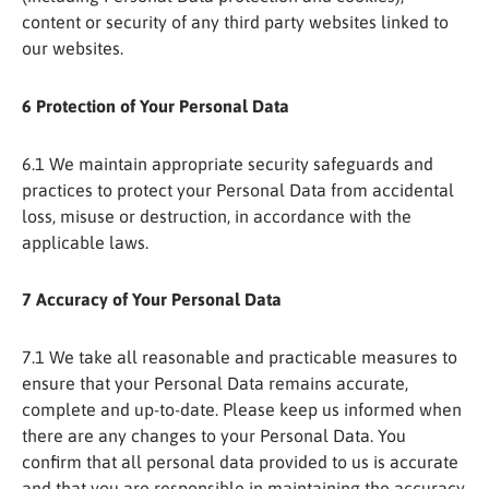
content or security of any third party websites linked to
our websites.
6 Protection of Your Personal Data
6.1 We maintain appropriate security safeguards and
practices to protect your Personal Data from accidental
loss, misuse or destruction, in accordance with the
applicable laws.
7 Accuracy of Your Personal Data
7.1 We take all reasonable and practicable measures to
ensure that your Personal Data remains accurate,
complete and up-to-date. Please keep us informed when
there are any changes to your Personal Data. You
confirm that all personal data provided to us is accurate
and that you are responsible in maintaining the accuracy