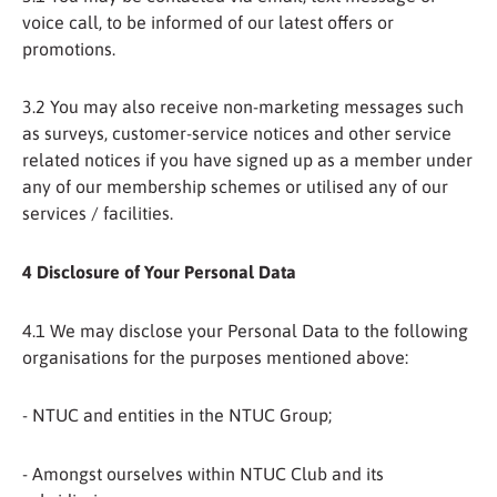
voice call, to be informed of our latest offers or
promotions.
3.2 You may also receive non-marketing messages such
as surveys, customer-service notices and other service
related notices if you have signed up as a member under
any of our membership schemes or utilised any of our
services / facilities.
4 Disclosure of Your Personal Data
4.1 We may disclose your Personal Data to the following
organisations for the purposes mentioned above:
- NTUC and entities in the NTUC Group;
- Amongst ourselves within NTUC Club and its