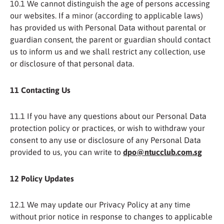
10.1 We cannot distinguish the age of persons accessing
our websites. If a minor (according to applicable laws)
has provided us with Personal Data without parental or
guardian consent, the parent or guardian should contact
us to inform us and we shall restrict any collection, use
or disclosure of that personal data.
11 Contacting Us
11.1 If you have any questions about our Personal Data
protection policy or practices, or wish to withdraw your
consent to any use or disclosure of any Personal Data
provided to us, you can write to
dpo@ntucclub.com.sg
12 Policy Updates
12.1 We may update our Privacy Policy at any time
without prior notice in response to changes to applicable