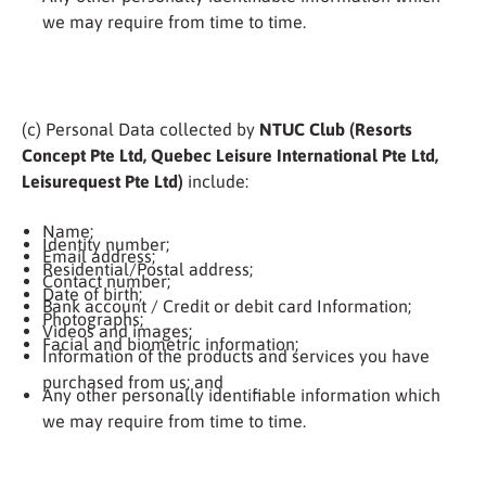
we may require from time to time.
(c) Personal Data collected by
NTUC Club (Resorts
Concept Pte Ltd, Quebec Leisure International Pte Ltd,
Leisurequest Pte Ltd)
include:
Name;
Identity number;
Email address;
Residential/Postal address;
Contact number;
Date of birth;
Bank account / Credit or debit card Information;
Photographs;
Videos and images;
Facial and biometric information;
Information of the products and services you have
purchased from us; and
Any other personally identifiable information which
we may require from time to time.