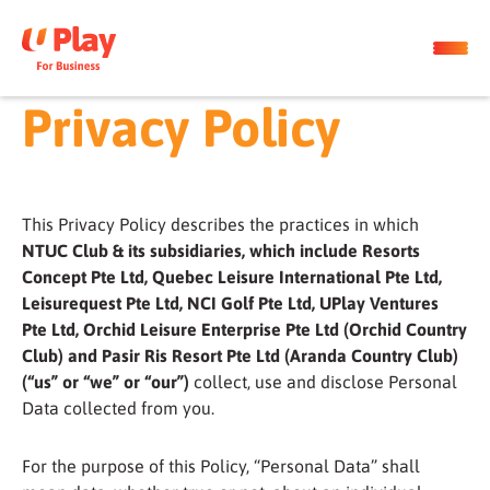
Privacy Policy
This Privacy Policy describes the practices in which
NTUC Club & its subsidiaries, which include Resorts
Concept Pte Ltd, Quebec Leisure International Pte Ltd,
Leisurequest Pte Ltd, NCI Golf Pte Ltd, UPlay Ventures
Pte Ltd, Orchid Leisure Enterprise Pte Ltd (Orchid Country
Club) and Pasir Ris Resort Pte Ltd (Aranda Country Club)
(“us” or “we” or “our”)
collect, use and disclose Personal
Data collected from you.
For the purpose of this Policy, “Personal Data” shall