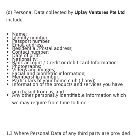
(d) Personal Data collected by
Uplay Ventures Pte Ltd
include:
Name;
Identity number;
Passport number
Email address;
Residential/Postal address;
Contact number;
Date of birth;
Nationality;
Bank account / Credit or debit card Information;
Photographs;
Videos and images;
Facial and biometric information;
Membership number;
Particulars of your home club (if any);
Information of the products and services you have
purchased from us; and
Any other personally identifiable information which
we may require from time to time.
1.3 Where Personal Data of any third party are provided