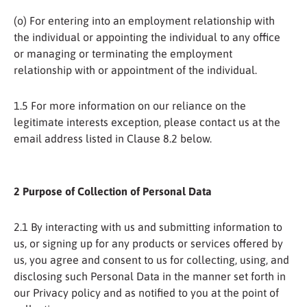
(o) For entering into an employment relationship with
the individual or appointing the individual to any office
or managing or terminating the employment
relationship with or appointment of the individual.
1.5 For more information on our reliance on the
legitimate interests exception, please contact us at the
email address listed in Clause 8.2 below.
2 Purpose of Collection of Personal Data
2.1 By interacting with us and submitting information to
us, or signing up for any products or services offered by
us, you agree and consent to us for collecting, using, and
disclosing such Personal Data in the manner set forth in
our Privacy policy and as notified to you at the point of