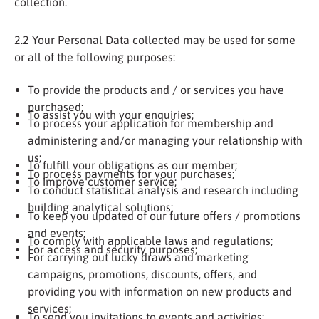
collection.
2.2 Your Personal Data collected may be used for some
or all of the following purposes:
To provide the products and / or services you have
purchased;
To assist you with your enquiries;
To process your application for membership and
administering and/or managing your relationship with
us;
To fulfill your obligations as our member;
To process payments for your purchases;
To improve customer service;
To conduct statistical analysis and research including
building analytical solutions;
To keep you updated of our future offers / promotions
and events;
To comply with applicable laws and regulations;
For access and security purposes;
For carrying out lucky draws and marketing
campaigns, promotions, discounts, offers, and
providing you with information on new products and
services;
To send you invitations to events and activities;