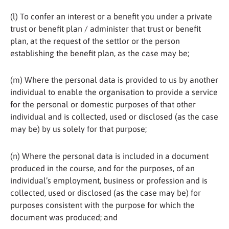
(l) To confer an interest or a benefit you under a private
trust or benefit plan / administer that trust or benefit
plan, at the request of the settlor or the person
establishing the benefit plan, as the case may be;
(m) Where the personal data is provided to us by another
individual to enable the organisation to provide a service
for the personal or domestic purposes of that other
individual and is collected, used or disclosed (as the case
may be) by us solely for that purpose;
(n) Where the personal data is included in a document
produced in the course, and for the purposes, of an
individual’s employment, business or profession and is
collected, used or disclosed (as the case may be) for
purposes consistent with the purpose for which the
document was produced; and