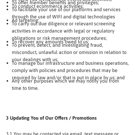
To offer member benefits and privileges;
To conduct ecommerce activities;
To facilitate your use of our platforms and services
through the use of WIFI and digital technologies
Ad targeting;
To carry out due diligence or relevant screening
activities in accordance with legal or regulatory
obligations or risk management procedures;
To recover any amounts owed to us;
To prevent, detect, and investigating fraud,
misconduct, unlawful action or omission in relation to
your dealings with us;
To manage our infrastructure and business operations,
comply with policies and procedures that may be
required by law and/or that is put in place by us; and
Any other purposes which we may notify you from
time to time.
3 Updating You of Our Offers / Promotions
3.1 You may be contacted via email, text message or