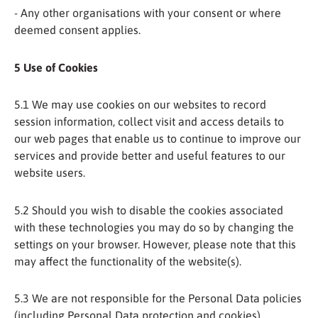
- Any other organisations with your consent or where
deemed consent applies.
5 Use of Cookies
5.1 We may use cookies on our websites to record
session information, collect visit and access details to
our web pages that enable us to continue to improve our
services and provide better and useful features to our
website users.
5.2 Should you wish to disable the cookies associated
with these technologies you may do so by changing the
settings on your browser. However, please note that this
may affect the functionality of the website(s).
5.3 We are not responsible for the Personal Data policies
(including Personal Data protection and cookies),