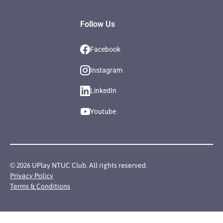
Follow Us
Facebook
Instagram
LinkedIn
Youtube
©
2026
UPlay NTUC Club. All rights reserved.
Privacy Policy
Terms & Conditions