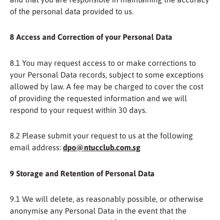
of the personal data provided to us.
8 Access and Correction of your Personal Data
8.1 You may request access to or make corrections to
your Personal Data records, subject to some exceptions
allowed by law. A fee may be charged to cover the cost
of providing the requested information and we will
respond to your request within 30 days.
8.2 Please submit your request to us at the following
email address:
dpo@ntucclub.com.sg
9
Storage and Retention of Personal Data
9.1 We will delete, as reasonably possible, or otherwise
anonymise any Personal Data in the event that the