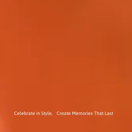
Celebrate in Style, Create Memories That Last