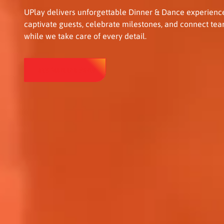
UPlay delivers unforgettable Dinner & Dance experience
captivate guests, celebrate milestones, and connect tea
while we take care of every detail.
Let's Start the Party
Let's Start the Party