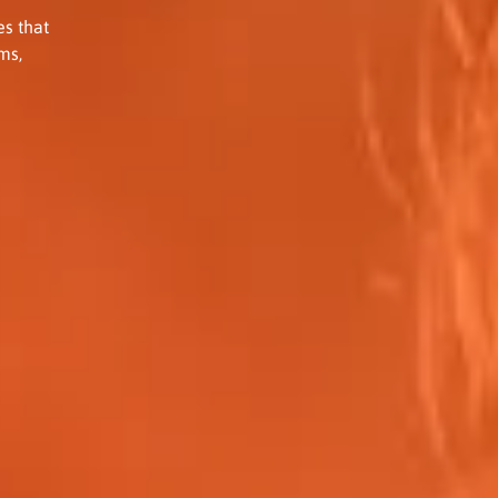
s that
ms,