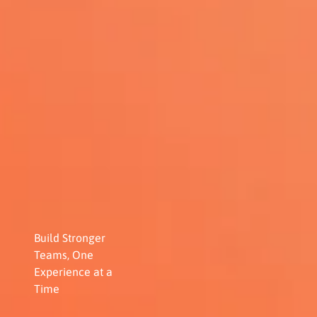
Build Stronger
Teams, One
Experience at a
Time