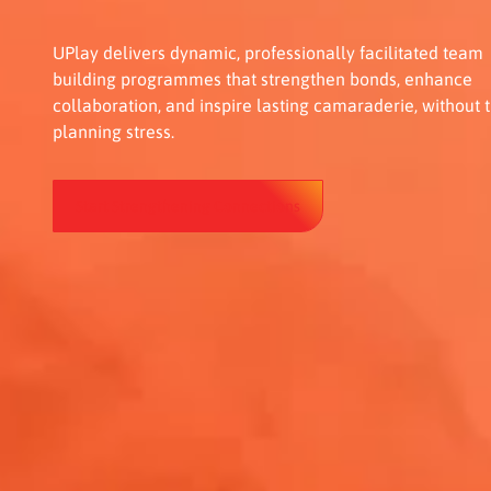
UPlay delivers dynamic, professionally facilitated team
building programmes that strengthen bonds, enhance
collaboration, and inspire lasting camaraderie, without 
planning stress.
Start Strengthening Connections
Start Strengthening Connections