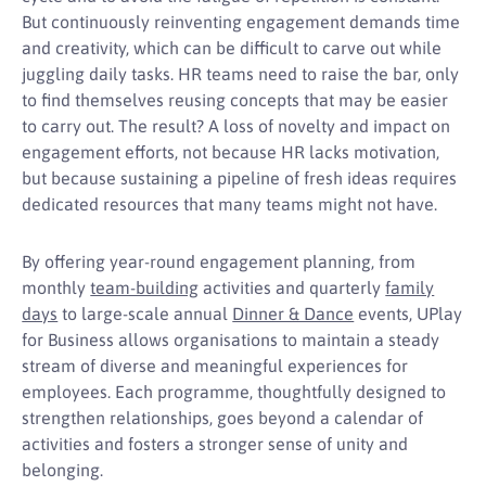
But continuously reinventing engagement demands time
and creativity, which can be difficult to carve out while
juggling daily tasks. HR teams need to raise the bar, only
to find themselves reusing concepts that may be easier
to carry out. The result? A loss of novelty and impact on
engagement efforts, not because HR lacks motivation,
but because sustaining a pipeline of fresh ideas requires
dedicated resources that many teams might not have.
By offering year-round engagement planning, from
monthly
team-building
activities and quarterly
family
days
to large-scale annual
Dinner & Dance
events, UPlay
for Business allows organisations to maintain a steady
stream of diverse and meaningful experiences for
employees. Each programme, thoughtfully designed to
strengthen relationships, goes beyond a calendar of
activities and fosters a stronger sense of unity and
belonging.