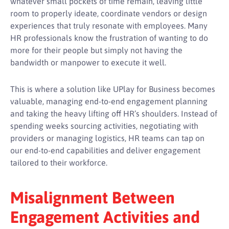
whatever small pockets of time remain, leaving little
room to properly ideate, coordinate vendors or design
experiences that truly resonate with employees. Many
HR professionals know the frustration of wanting to do
more for their people but simply not having the
bandwidth or manpower to execute it well.
This is where a solution like UPlay for Business becomes
valuable, managing end-to-end engagement planning
and taking the heavy lifting off HR’s shoulders. Instead of
spending weeks sourcing activities, negotiating with
providers or managing logistics, HR teams can tap on
our end-to-end capabilities and deliver engagement
tailored to their workforce.
Misalignment Between
Engagement Activities and