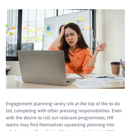
Engagement planning rarely sits at the top of the to-do
list, competing with other pressing responsibilities. Even
with the desire to roll out relevant programmes, HR
teams may find themselves squeezing planning into