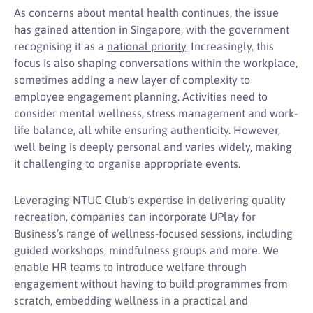
As concerns about mental health continues, the issue
has gained attention in Singapore, with the government
recognising it as a
national priority
. Increasingly, this
focus is also shaping conversations within the workplace,
sometimes adding a new layer of complexity to
employee engagement planning. Activities need to
consider mental wellness, stress management and work-
life balance, all while ensuring authenticity. However,
well being is deeply personal and varies widely, making
it challenging to organise appropriate events.
Leveraging NTUC Club’s expertise in delivering quality
recreation, companies can incorporate UPlay for
Business’s range of wellness-focused sessions, including
guided workshops, mindfulness groups and more. We
enable HR teams to introduce welfare through
engagement without having to build programmes from
scratch, embedding wellness in a practical and