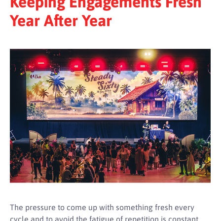
Keeping Engagements Fresh
Year After Year
The pressure to come up with something fresh every
cycle and to avoid the fatigue of repetition is constant.