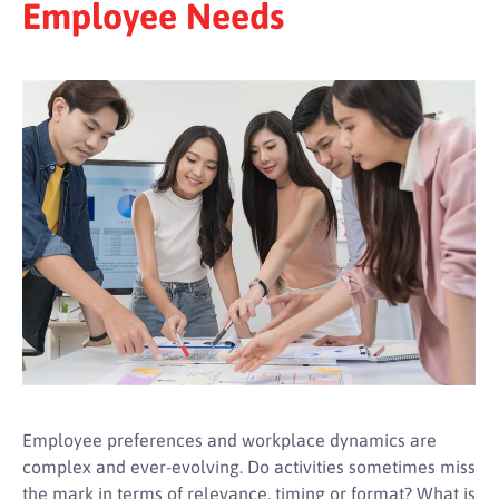
Employee Needs
Employee preferences and workplace dynamics are
complex and ever-evolving. Do activities sometimes miss
the mark in terms of relevance, timing or format? What is