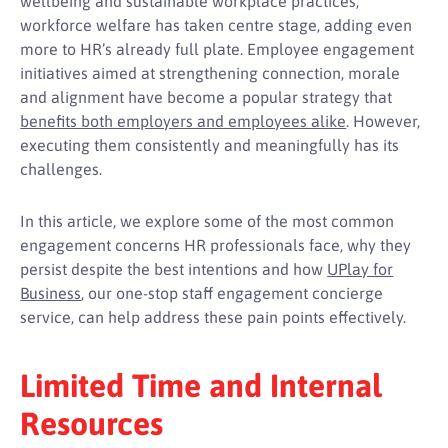
wellbeing and sustainable workplace practices,
workforce welfare has taken centre stage, adding even
more to HR’s already full plate. Employee engagement
initiatives aimed at strengthening connection, morale
and alignment have become a popular strategy that
benefits both employers and employees alike
. However,
executing them consistently and meaningfully has its
challenges.
In this article, we explore some of the most common
engagement concerns HR professionals face, why they
persist despite the best intentions and how
UPlay for
Business
, our one-stop staff engagement concierge
service, can help address these pain points effectively.
Limited Time and Internal
Resources