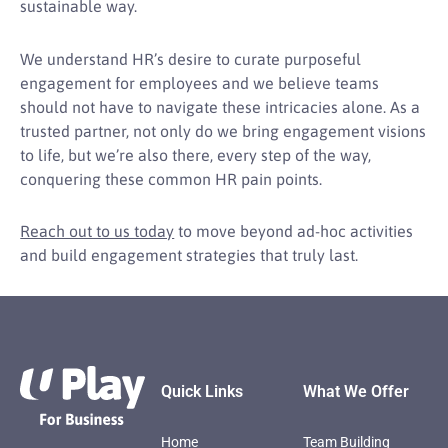
sustainable way.
We understand HR’s desire to curate purposeful
engagement for employees and we believe teams
should not have to navigate these intricacies alone. As a
trusted partner, not only do we bring engagement visions
to life, but we’re also there, every step of the way,
conquering these common HR pain points.
Reach out to us today
to move beyond ad-hoc activities
and build engagement strategies that truly last.
Footer
Quick Links
What We Offer
Home
Team Building