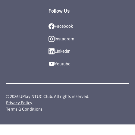
Follow Us
Facebook
Instagram
LinkedIn
Youtube
©
2026
UPlay NTUC Club. All rights reserved.
Privacy Policy
Terms & Conditions