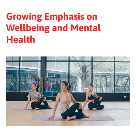
Growing Emphasis on
Wellbeing and Mental
Health