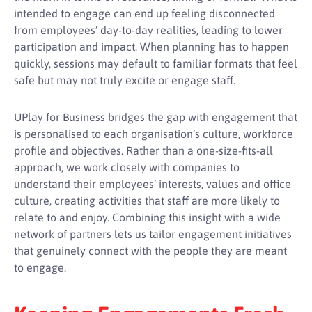
intended to engage can end up feeling disconnected
from employees’ day-to-day realities, leading to lower
participation and impact. When planning has to happen
quickly, sessions may default to familiar formats that feel
safe but may not truly excite or engage staff.
UPlay for Business bridges the gap with engagement that
is personalised to each organisation’s culture, workforce
profile and objectives. Rather than a one-size-fits-all
approach, we work closely with companies to
understand their employees’ interests, values and office
culture, creating activities that staff are more likely to
relate to and enjoy. Combining this insight with a wide
network of partners lets us tailor engagement initiatives
that genuinely connect with the people they are meant
to engage.