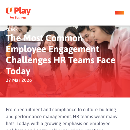
Back
The Most Common
Employee Engagement
Challenges HR Teams Face
Today
27 Mar 2026
From recruitment and compliance to culture-building
and performance management, HR teams wear many
hats. Today, with a growing emphasis on employee