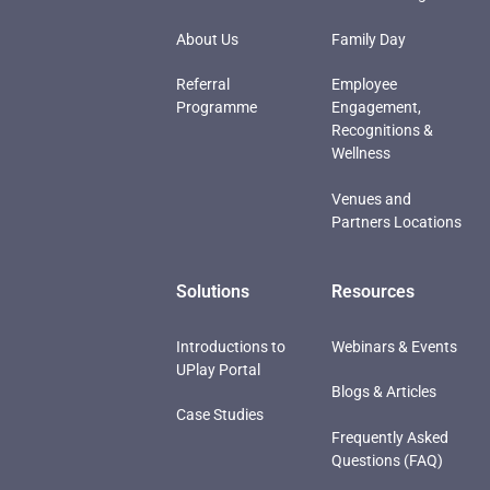
About Us
Family Day
Referral
Employee
Programme
Engagement,
Recognitions &
Wellness
Venues and
Partners Locations
Solutions
Resources
Introductions to
Webinars & Events
UPlay Portal
Blogs & Articles
Case Studies
Frequently Asked
Questions (FAQ)