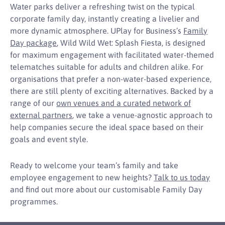
Water parks deliver a refreshing twist on the typical
corporate family day, instantly creating a livelier and
more dynamic atmosphere. UPlay for Business’s
Family
Day package
, Wild Wild Wet: Splash Fiesta, is designed
for maximum engagement with facilitated water-themed
telematches suitable for adults and children alike. For
organisations that prefer a non-water-based experience,
there are still plenty of exciting alternatives. Backed by a
range of our
own venues and a curated network of
external partners
, we take a venue-agnostic approach to
help companies secure the ideal space based on their
goals and event style.
Ready to welcome your team’s family and take
employee engagement to new heights?
Talk to us today
and find out more about our customisable Family Day
programmes.