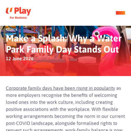
Back
Make a Splash: Why a Water
Park Family Day Stands Out
12 June 2026
Corporate family days have been rising in popularity
as
more employers recognise the benefits of welcoming
loved ones into the work culture, including creating
positive associations with the workplace. With flexible
working arrangements becoming the norm in our current
post-COVID landscape, alongside formalised rights to
request such arrangements, work-family balance is now