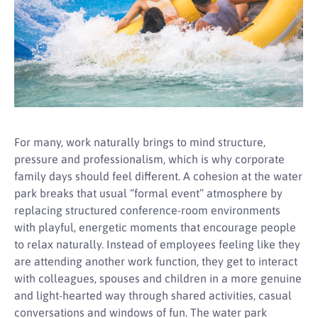
For many, work naturally brings to mind structure,
pressure and professionalism, which is why corporate
family days should feel different. A cohesion at the water
park breaks that usual “formal event” atmosphere by
replacing structured conference-room environments
with playful, energetic moments that encourage people
to relax naturally. Instead of employees feeling like they
are attending another work function, they get to interact
with colleagues, spouses and children in a more genuine
and light-hearted way through shared activities, casual
conversations and windows of fun. The water park