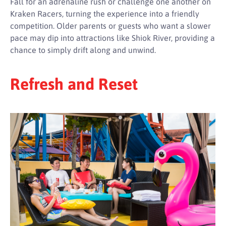
Fall for an adrenaline rush or challenge one another on
Kraken Racers, turning the experience into a friendly
competition. Older parents or guests who want a slower
pace may dip into attractions like Shiok River, providing a
chance to simply drift along and unwind.
Refresh and Reset