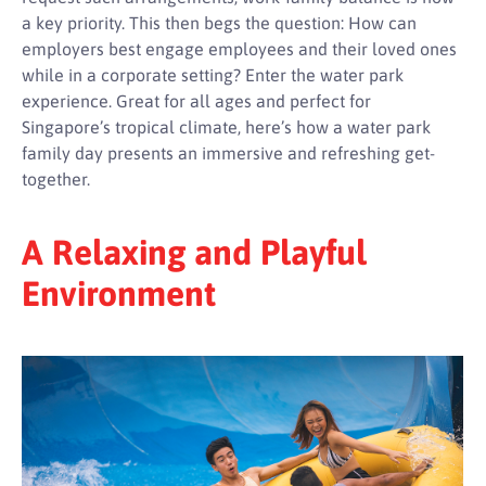
a key priority. This then begs the question: How can
employers best engage employees and their loved ones
while in a corporate setting? Enter the water park
experience. Great for all ages and perfect for
Singapore’s tropical climate, here’s how a water park
family day presents an immersive and refreshing get-
together.
A Relaxing and Playful
Environment