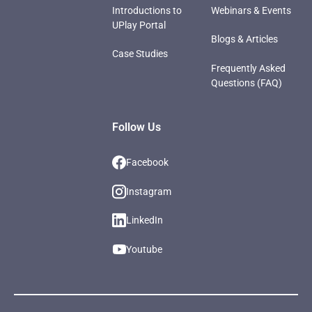
Introductions to
Webinars & Events
UPlay Portal
Blogs & Articles
Case Studies
Frequently Asked
Questions (FAQ)
Follow Us
Facebook
Instagram
LinkedIn
Youtube