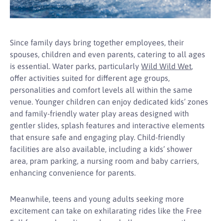
Since family days bring together employees, their
spouses, children and even parents, catering to all ages
is essential. Water parks, particularly
Wild Wild Wet
,
offer activities suited for different age groups,
personalities and comfort levels all within the same
venue. Younger children can enjoy dedicated kids’ zones
and family-friendly water play areas designed with
gentler slides, splash features and interactive elements
that ensure safe and engaging play. Child-friendly
facilities are also available, including a kids’ shower
area, pram parking, a nursing room and baby carriers,
enhancing convenience for parents.
Meanwhile, teens and young adults seeking more
excitement can take on exhilarating rides like the Free