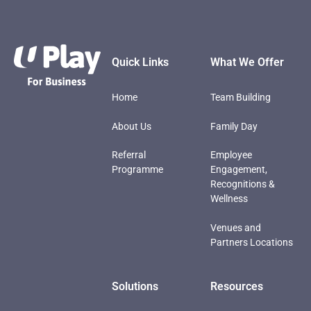
Footer
Quick Links
What We Offer
Home
Team Building
About Us
Family Day
Referral
Employee
Programme
Engagement,
Recognitions &
Wellness
Venues and
Partners Locations
Solutions
Resources