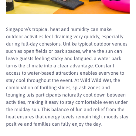
Singapore’s tropical heat and humidity can make
outdoor activities feel draining very quickly, especially
during full-day cohesions. Unlike typical outdoor venues
such as open fields or park spaces, where the sun can
leave guests feeling sticky and fatigued, a water park
turns the climate into a clear advantage. Constant
access to water-based attractions enables everyone to
stay cool throughout the event. At Wild Wild Wet, the
combination of thrilling slides, splash zones and
lounging lets participants naturally cool down between
activities, making it easy to stay comfortable even under
the midday sun. This balance of fun and relief from the
heat ensures that energy levels remain high, moods stay
positive and families can fully enjoy the day.