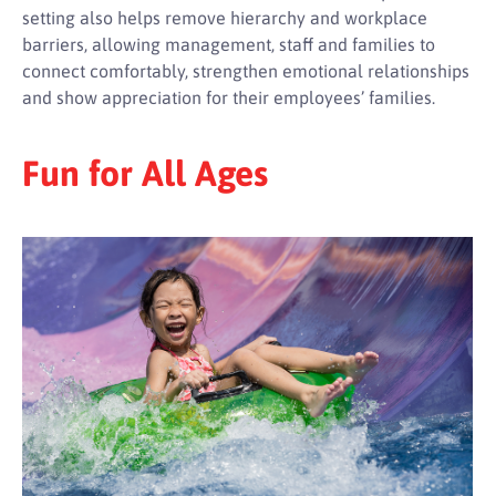
setting also helps remove hierarchy and workplace
barriers, allowing management, staff and families to
connect comfortably, strengthen emotional relationships
and show appreciation for their employees’ families.
Fun for All Ages